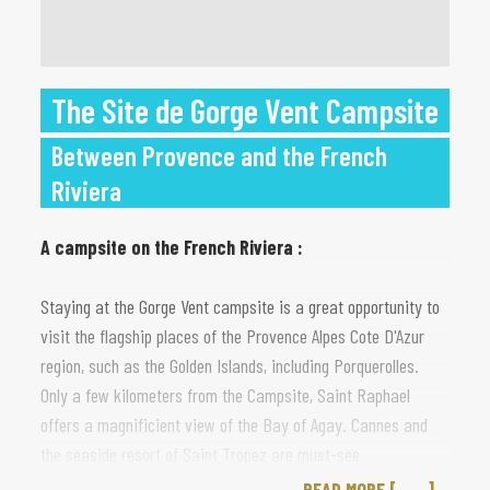
The Site de Gorge Vent Campsite
Between Provence and the French
Riviera
A campsite on the French Riviera :
Staying at the Gorge Vent campsite is a great opportunity to
visit the flagship places of the Provence Alpes Cote D'Azur
region, such as the Golden Islands, including Porquerolles.
Only a few kilometers from the Campsite, Saint Raphael
offers a magnificient view of the Bay of Agay. Cannes and
the seaside resort of Saint Tropez are must-see
destinations, as is Nice. Finally, Monaco, famous for Casinos,
READ MORE