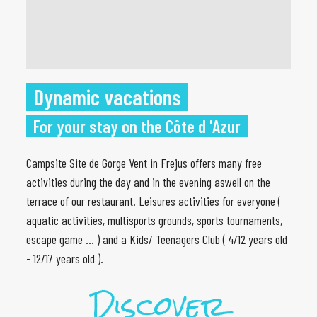
Dynamic vacations
For your stay on the Côte d 'Azur
Campsite Site de Gorge Vent in Frejus offers many free
activities during the day and in the evening aswell on the
terrace of our restaurant. Leisures activities for everyone (
aquatic activities, multisports grounds, sports tournaments,
escape game ... ) and a Kids/ Teenagers Club ( 4/12 years old
- 12/17 years old ).
Discover