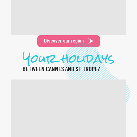
Discover our region
Your holidays
BETWEEN CANNES AND ST TROPEZ