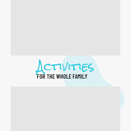
Activities
FOR THE WHOLE FAMILY