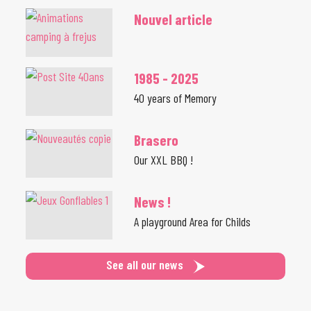
Nouvel article
1985 - 2025
40 years of Memory
Brasero
Our XXL BBQ !
News !
A playground Area for Childs
See all our news