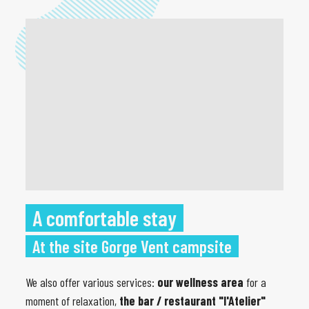
A comfortable stay
At the site Gorge Vent campsite
We also offer various services:
our wellness area
for a
moment of relaxation,
the bar / restaurant "l'Atelier"