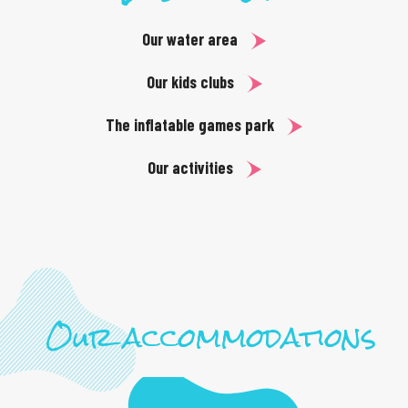
Our water area
Our kids clubs
The inflatable games park
Our activities
Our accommodations