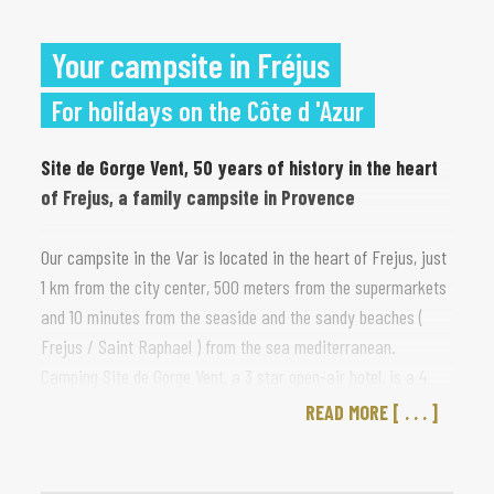
Your campsite in Fréjus
For holidays on the Côte d 'Azur
Site de Gorge Vent, 50 years of history in the heart
of Frejus, a family campsite in Provence
Our campsite in the Var is located in the heart of Frejus, just
1 km from the city center, 500 meters from the supermarkets
and 10 minutes from the seaside and the sandy beaches (
Frejus / Saint Raphael ) from the sea mediterranean.
Camping Site de Gorge Vent, a 3 star open-air hotel, is a 4
hectare institution, between palm trees and umbrella pines,
READ MORE
which has lasted for more than 50 years, a campsite on the
French riviera with a family atmosphere.