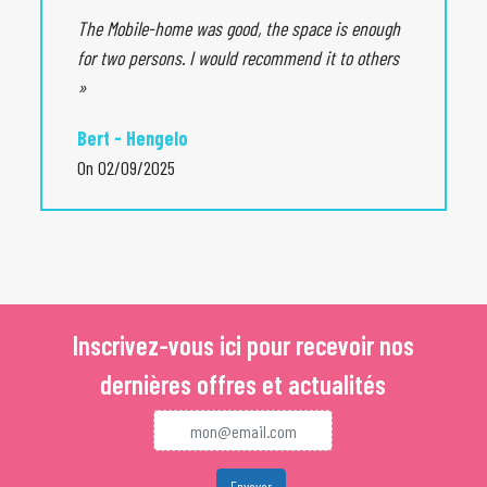
Vence and theirs charming alleys. The town of Rougon offers
The Mobile-home was good, the space is enough
a splendid panoramic view of Gorges Du Verdon. If the lively
for two persons. I would recommend it to others
towns attract you, the city of Grasse will seduce you.
»
Bert - Hengelo
On 02/09/2025
Inscrivez-vous ici pour recevoir nos
dernières offres et actualités