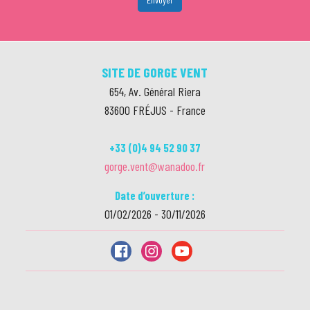
SITE DE GORGE VENT
654, Av. Général Riera
83600
FRÉJUS
-
France
+33 (0)4 94 52 90 37
gorge.vent@wanadoo.fr
Date d’ouverture :
01/02/2026 - 30/11/2026