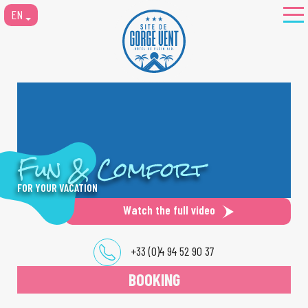
EN
Fun & Comfort
FOR YOUR VACATION
Watch the full video
+33 (0)4 94 52 90 37
BOOKING