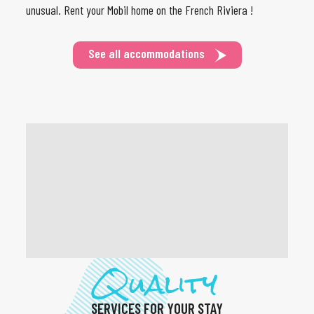
unusual. Rent your Mobil home on the French Riviera !
See all accommodations
Quality
SERVICES FOR YOUR STAY