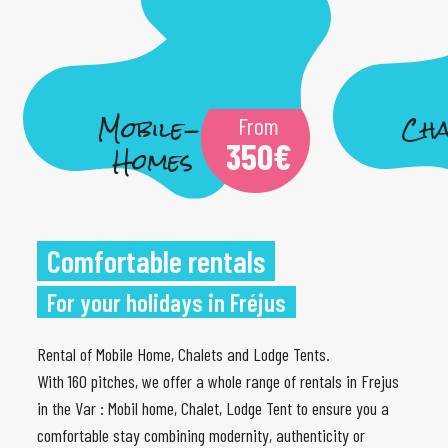
Mobile-
Cha
From
350
€
Homes
Comfortable rentals
For your holidays in Fréjus
Rental of Mobile Home, Chalets and Lodge Tents.
With 160 pitches, we offer a whole range of rentals in Frejus
in the Var : Mobil home, Chalet, Lodge Tent to ensure you a
comfortable stay combining modernity, authenticity or