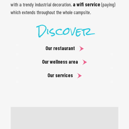
with a trendy industrial decoration,
a wifi service
(paying)
which extends throughout the whole campsite.
Discover
Our restaurant
Our wellness area
Our services