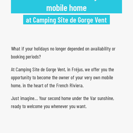
mobile home
at Camping Site de Gorge Vent
What if your holidays no longer depended on availability or
booking periods?
At Camping Site de Gorge Vent, in Fréjus, we offer you the
opportunity to become the owner of your very own mobile
home, in the heart of the French Riviera.
Just imagine… Your second home under the Var sunshine,
ready to welcome you whenever you want.