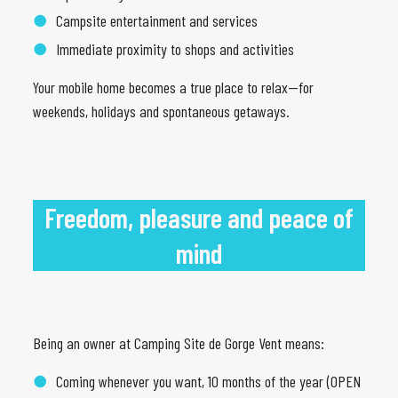
Campsite entertainment and services
Immediate proximity to shops and activities
Your mobile home becomes a true place to relax—for
weekends, holidays and spontaneous getaways.
Freedom, pleasure and peace of
mind
Being an owner at Camping Site de Gorge Vent means:
Coming whenever you want, 10 months of the year (OPEN