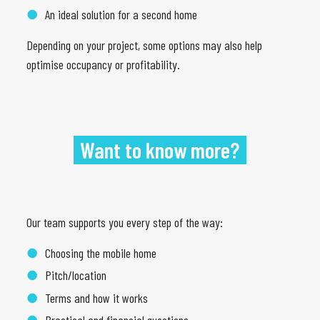
An ideal solution for a second home
Depending on your project, some options may also help
optimise occupancy or profitability.
Want to know more?
Our team supports you every step of the way:
Choosing the mobile home
Pitch/location
Terms and how it works