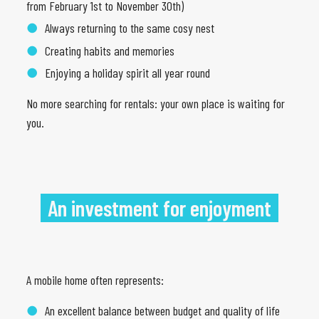
from February 1st to November 30th)
Always returning to the same cosy nest
Creating habits and memories
Enjoying a holiday spirit all year round
No more searching for rentals: your own place is waiting for
you.
An investment for enjoyment
A mobile home often represents:
An excellent balance between budget and quality of life