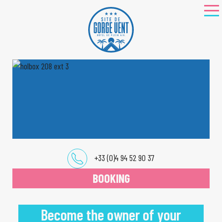
+33 (0)4 94 52 90 37
BOOKING
Become the owner of your