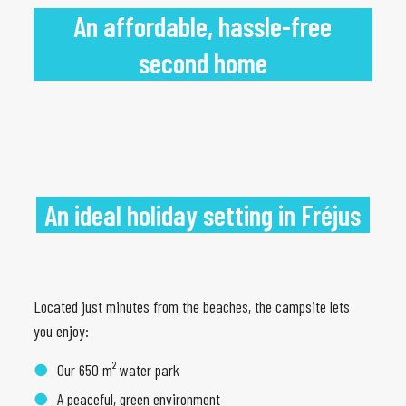
An affordable, hassle-free
second home
An ideal holiday setting in Fréjus
Located just minutes from the beaches, the campsite lets
you enjoy:
Our 650 m² water park
A peaceful, green environment