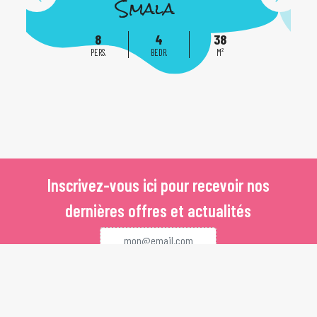
Smala
8
4
38
PERS.
BEDR.
M²
Inscrivez-vous ici pour recevoir nos
dernières offres et actualités