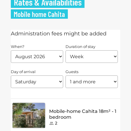
Rates & Availabilities
Mobile home Cahita