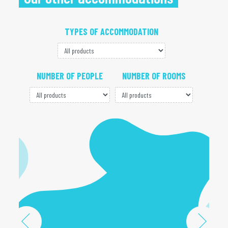
TYPES OF ACCOMMODATION
NUMBER OF PEOPLE
NUMBER OF ROOMS