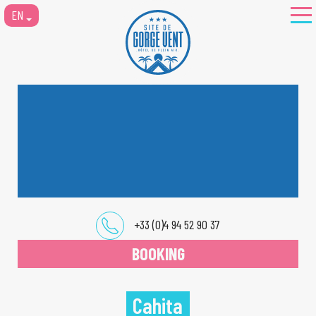
EN
+33 (0)4 94 52 90 37
BOOKING
Cahita