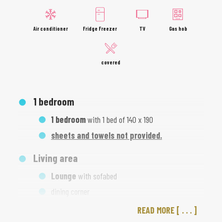
Air conditioner
Fridge Freezer
TV
Gas hob
covered
1
bedroom
1 bedroom
with 1 bed of 140 x 190
sheets and towels not provided.
Living area
Lounge
with sofabed
dining corner
READ MORE
Kitchen