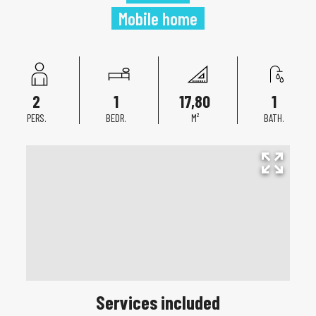
Mobile home
2
1
17,80
1
PERS.
BEDR.
M²
BATH.
Services included