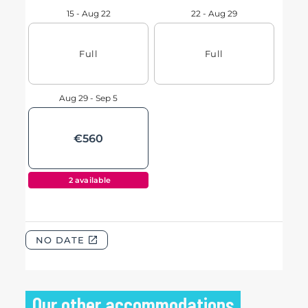
Our other accommodations